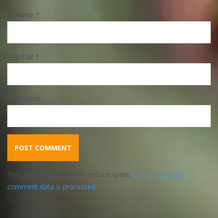
Name
*
Email
*
Website
This site uses Akismet to reduce spam.
Learn how your
comment data is processed.