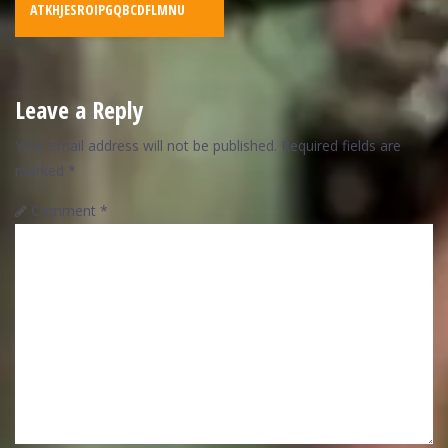
ATKHJESROIPGQBCDFLMNU
Leave a Reply
Your email address will not be published.
Required fields are
marked
*
Comment
*