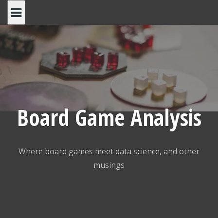
Skip
to
content
Board Game Analysis
Where board games meet data science, and other
musings