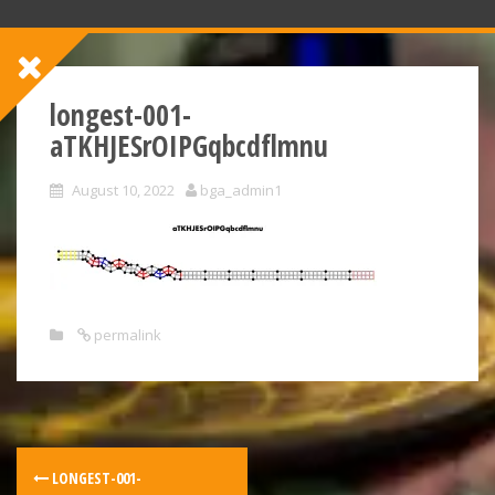
longest-001-
aTKHJESrOIPGqbcdflmnu
August 10, 2022
bga_admin1
permalink
LONGEST-001-