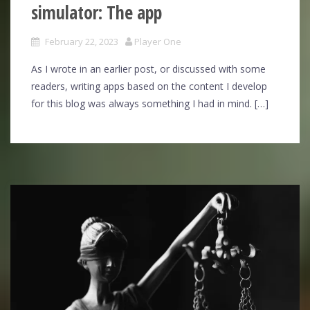
simulator: The app
February 22, 2023
Player One
As I wrote in an earlier post, or discussed with some
readers, writing apps based on the content I develop
for this blog was always something I had in mind. […]