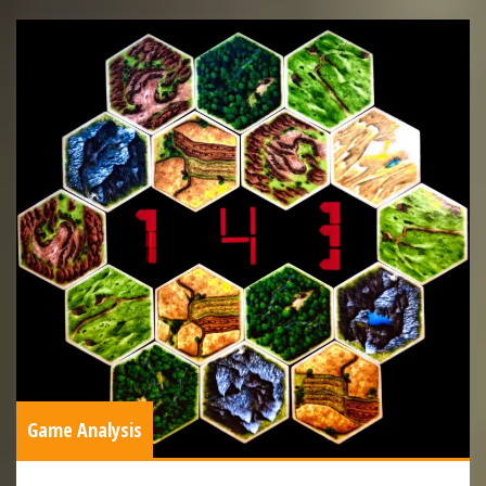
Game Analysis