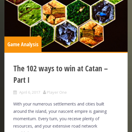
Game Analysis
The 102 ways to win at Catan –
Part I
April 6, 2017
Player One
With your numerous settlements and cities built
around the island, your nascent empire is gaining
momentum. Every turn, you receive plenty of
resources, and your extensive road network