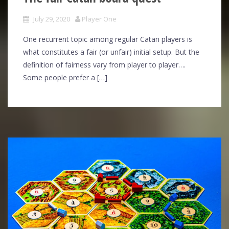
July 29, 2020
Player One
One recurrent topic among regular Catan players is
what constitutes a fair (or unfair) initial setup. But the
definition of fairness vary from player to player….
Some people prefer a […]