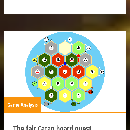
Game Analysis
The fair Catan board quest