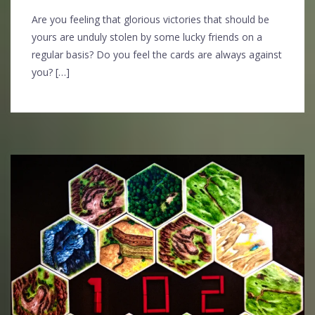
Are you feeling that glorious victories that should be
yours are unduly stolen by some lucky friends on a
regular basis? Do you feel the cards are always against
you? […]