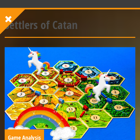
Settlers of Catan
Game Analysis