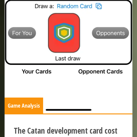
Game Analysis
The Catan development card cost