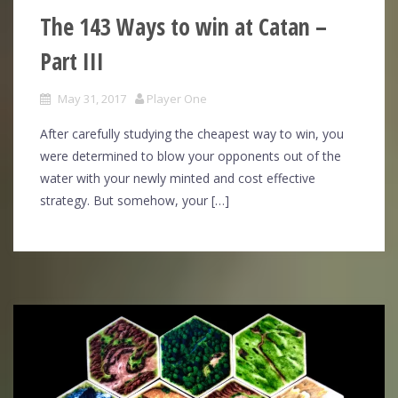
The 143 Ways to win at Catan –
Part III
May 31, 2017
Player One
After carefully studying the cheapest way to win, you
were determined to blow your opponents out of the
water with your newly minted and cost effective
strategy. But somehow, your […]