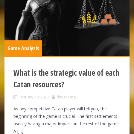
Game Analysis
What is the strategic value of each
Catan resources?
January 18, 2023
Player One
As any competitive Catan player will tell you, the
beginning of the game is crucial. The first settlements
usually having a major impact on the rest of the game.
A […]