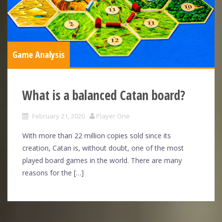
Game Analysis
What is a balanced Catan board?
February 21, 2020
Player One
With more than 22 million copies sold since its
creation, Catan is, without doubt, one of the most
played board games in the world. There are many
reasons for the […]