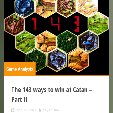
Game Analysis
The 143 ways to win at Catan –
Part II
April 27, 2017
Player One