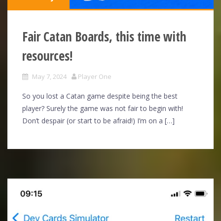
Fair Catan Boards, this time with
resources!
May 7, 2024
Player One
So you lost a Catan game despite being the best
player? Surely the game was not fair to begin with!
Don’t despair (or start to be afraid!) I’m on a […]