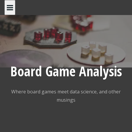
Skip
to
content
Board Game Analysis
Where board games meet data science, and other
musings