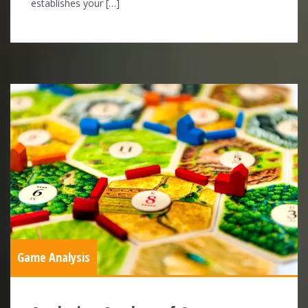
establishes your […]
Game Analysis