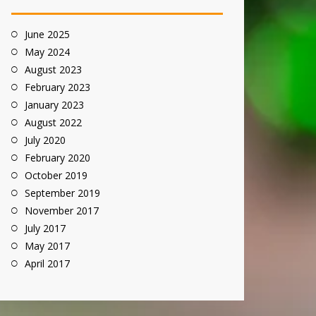
June 2025
May 2024
August 2023
February 2023
January 2023
August 2022
July 2020
February 2020
October 2019
September 2019
November 2017
July 2017
May 2017
April 2017