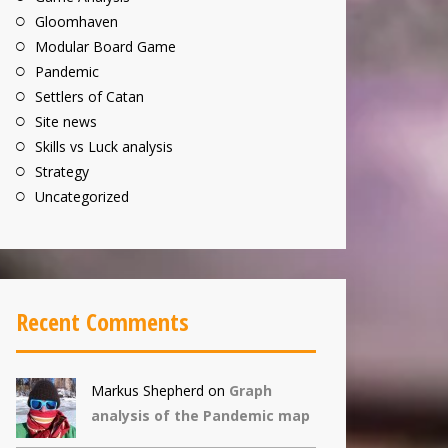
Gloomhaven
Modular Board Game
Pandemic
Settlers of Catan
Site news
Skills vs Luck analysis
Strategy
Uncategorized
Recent Comments
Markus Shepherd
on
Graph
analysis of the Pandemic map