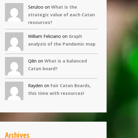
Seruloo on
What is the
strategic value of each Catan
resources?
William Feliciano on
Graph
analysis of the Pandemic map
Qilin
on
What is a balanced
Catan board?
Rayden on
Fair Catan Boards,
this time with resources!
Archives