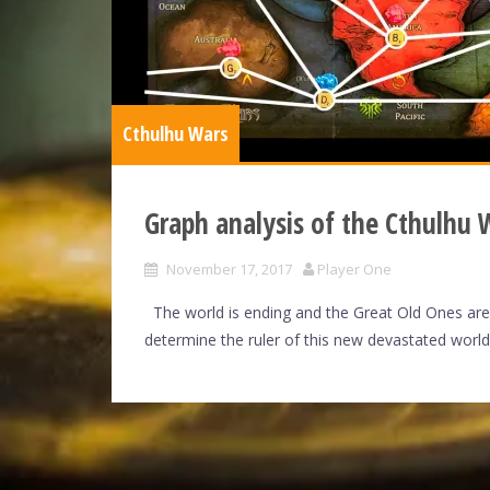
Cthulhu Wars
Graph analysis of the Cthulhu
November 17, 2017
Player One
The world is ending and the Great Old Ones are a
determine the ruler of this new devastated world