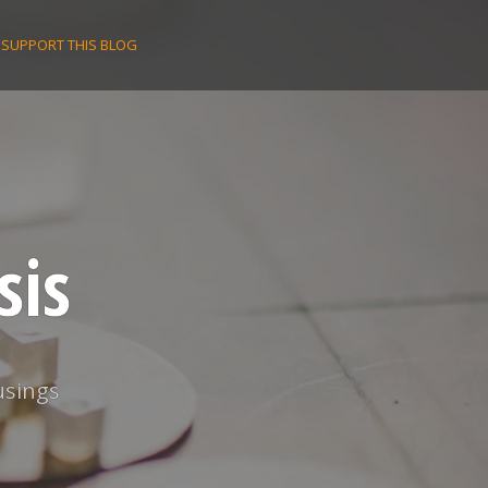
SUPPORT THIS BLOG
sis
usings