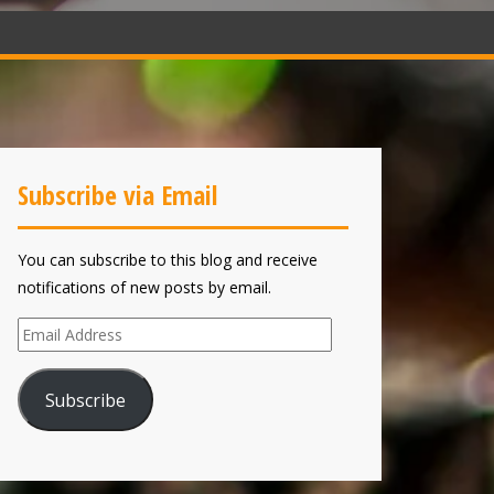
Subscribe via Email
You can subscribe to this blog and receive
notifications of new posts by email.
Email
Address
Subscribe