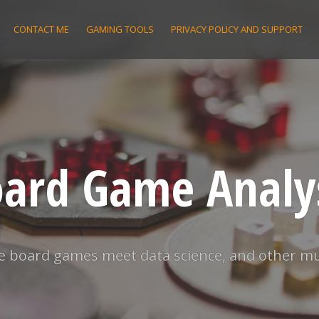
CONTACT ME
GAMING TOOLS
PRIVACY POLICY AND SUPPORT
ard Game Analy
 board games meet data science, and other m