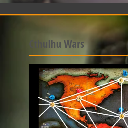
Cthulhu Wars