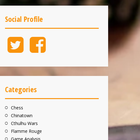
Social Profile
Twitter
Facebook
Categories
Chess
Chinatown
Cthulhu Wars
Flamme Rouge
Game Analysis