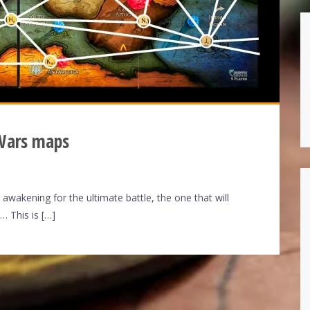
 Wars maps
wakening for the ultimate battle, the one that will
… This is […]