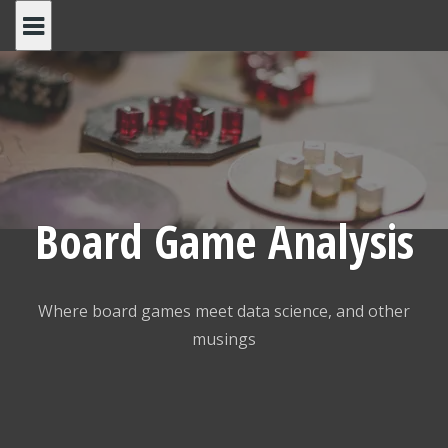
Skip
to
content
Board Game Analysis
Where board games meet data science, and other
musings