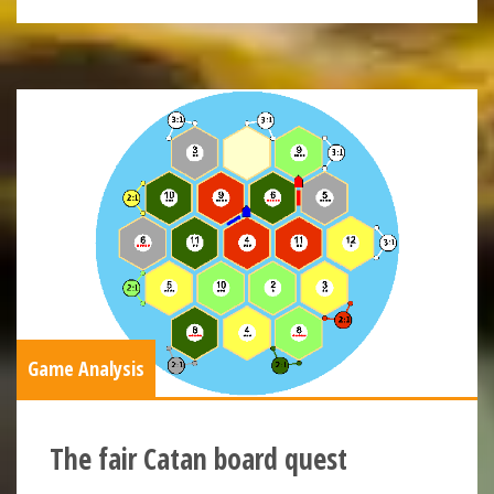
Game Analysis
The fair Catan board quest