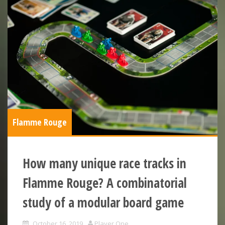
Flamme Rouge
How many unique race tracks in
Flamme Rouge? A combinatorial
study of a modular board game
October 16, 2019
Player One