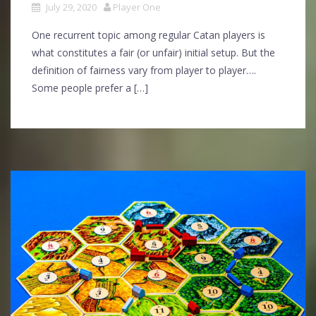
July 29, 2020
Player One
One recurrent topic among regular Catan players is
what constitutes a fair (or unfair) initial setup. But the
definition of fairness vary from player to player….
Some people prefer a […]