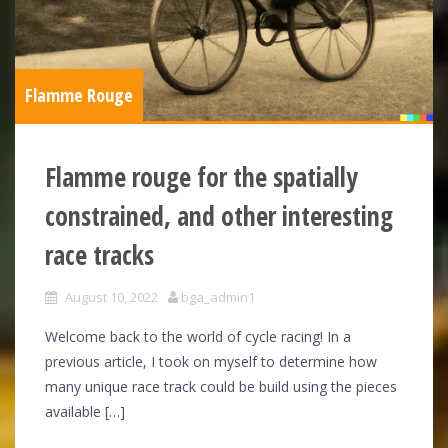
Flamme Rouge
Flamme rouge for the spatially
constrained, and other interesting
race tracks
August 10, 2022
bga_admin1
Welcome back to the world of cycle racing! In a
previous article, I took on myself to determine how
many unique race track could be build using the pieces
available […]