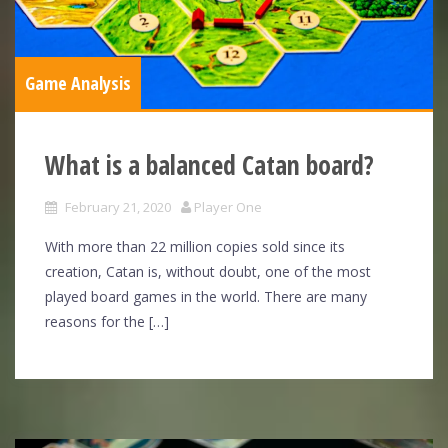
Game Analysis
What is a balanced Catan board?
February 21, 2020
Player One
With more than 22 million copies sold since its
creation, Catan is, without doubt, one of the most
played board games in the world. There are many
reasons for the […]