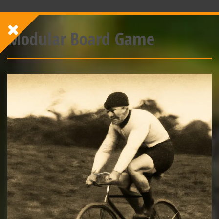
Modular Board Game