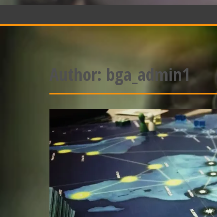
Author:
bga_admin1