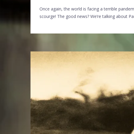
Once again, the world is facing a terrible pandem
scourge! The good news? We’re talking about P