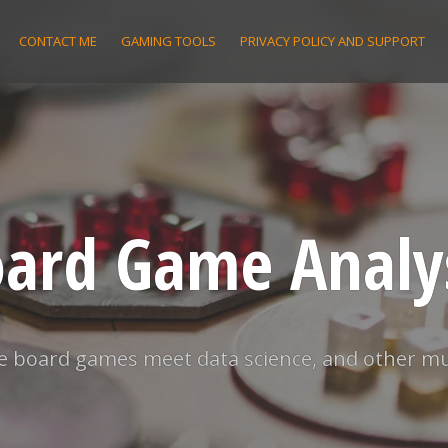
CONTACT ME
GAMING TOOLS
PRIVACY POLICY AND SUPPORT
ard Game Analy
 board games meet data science, and other m