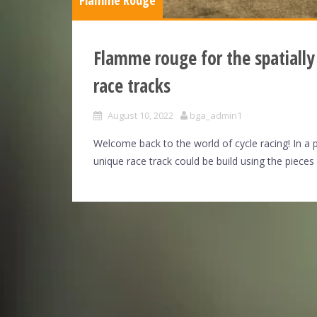
Flamme Rouge
Flamme rouge for the spatially
race tracks
August 10, 2022
bga_admin1
Welcome back to the world of cycle racing! In a 
unique race track could be build using the pieces 