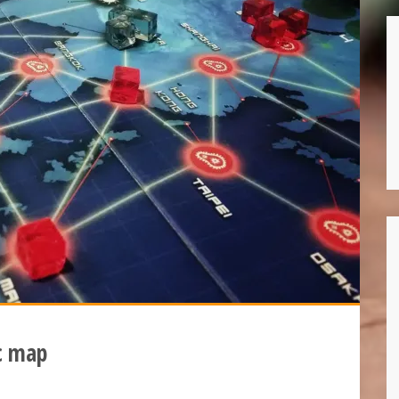
c map