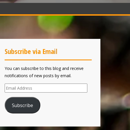
Subscribe via Email
You can subscribe to this blog and receive
notifications of new posts by email.
Email
Address
Subscribe