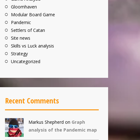
Gloomhaven
Modular Board Game
Pandemic
Settlers of Catan
Site news
Skills vs Luck analysis
Strategy
Uncategorized
Recent Comments
Markus Shepherd
on
Graph
analysis of the Pandemic map