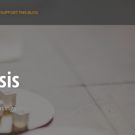
SUPPORT THIS BLOG
sis
usings