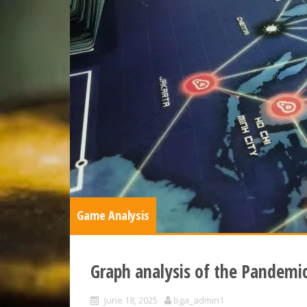
Game Analysis
Graph analysis of the Pandemi
June 18, 2025
bga_admin1