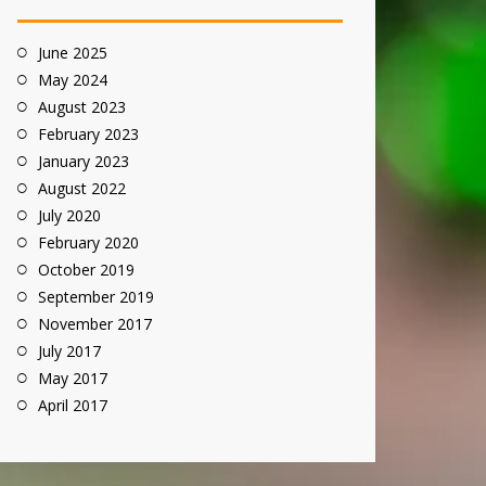
June 2025
May 2024
August 2023
February 2023
January 2023
August 2022
July 2020
February 2020
October 2019
September 2019
November 2017
July 2017
May 2017
April 2017