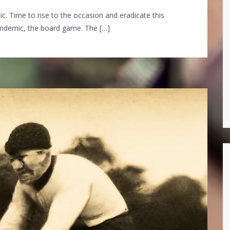
ic. Time to rise to the occasion and eradicate this
andemic, the board game. The […]