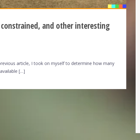
 constrained, and other interesting
previous article, I took on myself to determine how many
available […]