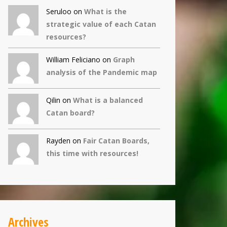
Seruloo on
What is the
strategic value of each Catan
resources?
William Feliciano on
Graph
analysis of the Pandemic map
Qilin
on
What is a balanced
Catan board?
Rayden on
Fair Catan Boards,
this time with resources!
Archives