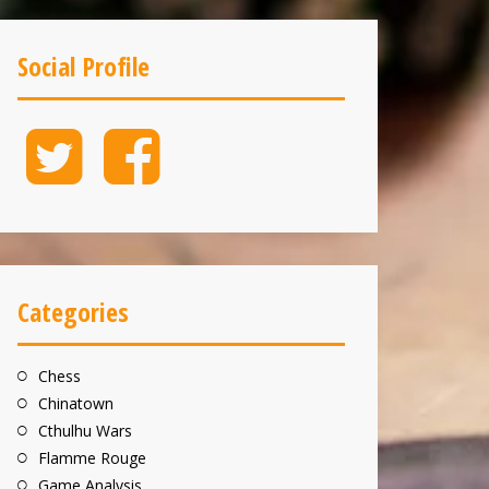
Social Profile
Twitter
Facebook
Categories
Chess
Chinatown
Cthulhu Wars
Flamme Rouge
Game Analysis