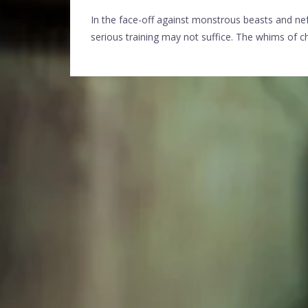
In the face-off against monstrous beasts and nef
serious training may not suffice. The whims of chan