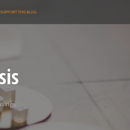
SUPPORT THIS BLOG
sis
usings