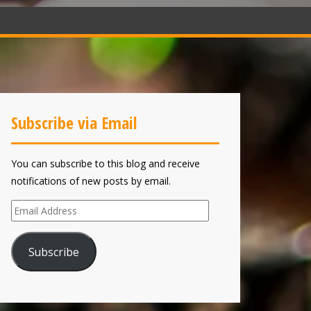
Subscribe via Email
You can subscribe to this blog and receive
notifications of new posts by email.
Email
Address
Subscribe