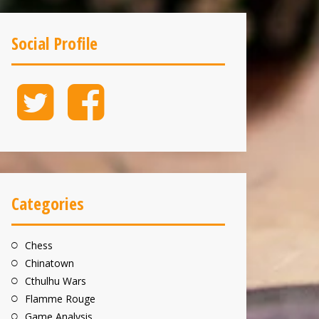
Social Profile
Twitter
Facebook
Categories
Chess
Chinatown
Cthulhu Wars
Flamme Rouge
Game Analysis