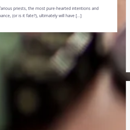
arious priests, the most pure-hearted intentions and
ce, (or is it fate?), ultimately will have […]