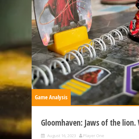
Game Analysis
Gloomhaven: Jaws of the lion.
August 16, 2023
Player One