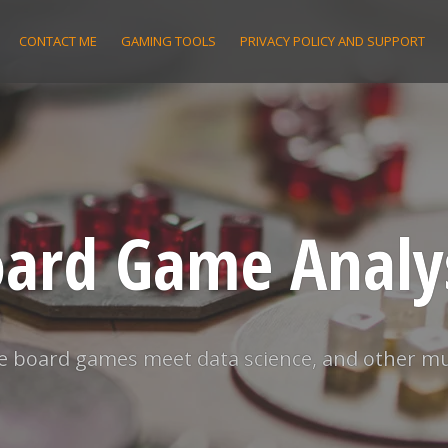
CONTACT ME
GAMING TOOLS
PRIVACY POLICY AND SUPPORT
ard Game Analy
 board games meet data science, and other m