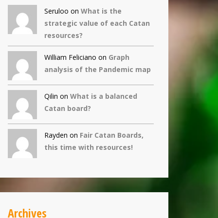
Seruloo on
What is the
strategic value of each Catan
resources?
William Feliciano on
Graph
analysis of the Pandemic map
Qilin
on
What is a balanced
Catan board?
Rayden on
Fair Catan Boards,
this time with resources!
Archives