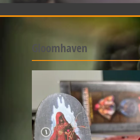
Gloomhaven