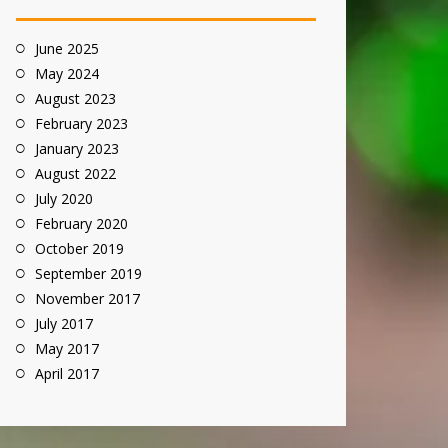
June 2025
May 2024
August 2023
February 2023
January 2023
August 2022
July 2020
February 2020
October 2019
September 2019
November 2017
July 2017
May 2017
April 2017