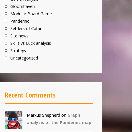
Gloomhaven
Modular Board Game
Pandemic
Settlers of Catan
Site news
Skills vs Luck analysis
Strategy
Uncategorized
Recent Comments
Markus Shepherd
on
Graph
analysis of the Pandemic map