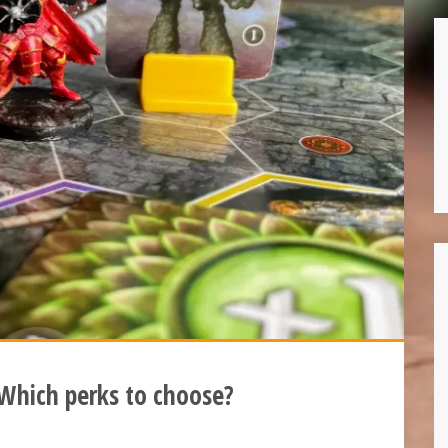
 Which perks to choose?