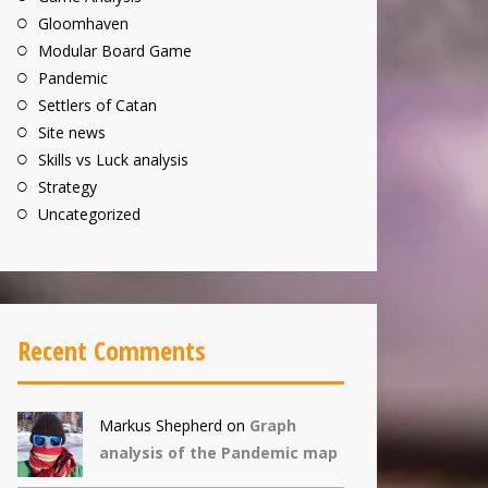
Gloomhaven
Modular Board Game
Pandemic
Settlers of Catan
Site news
Skills vs Luck analysis
Strategy
Uncategorized
Recent Comments
Markus Shepherd
on
Graph
analysis of the Pandemic map