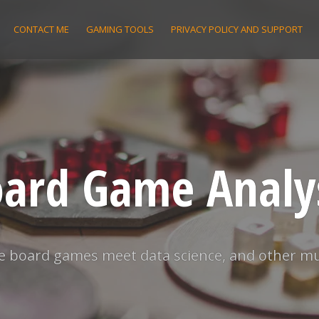
CONTACT ME
GAMING TOOLS
PRIVACY POLICY AND SUPPORT
ard Game Analy
 board games meet data science, and other m