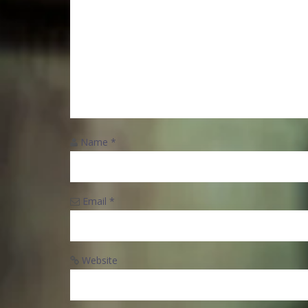
Name
*
Email
*
Website