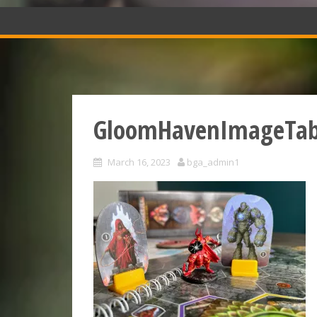
GloomHavenImageTab
March 16, 2023
bga_admin1