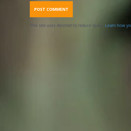
This site uses Akismet to reduce spam.
Learn how yo