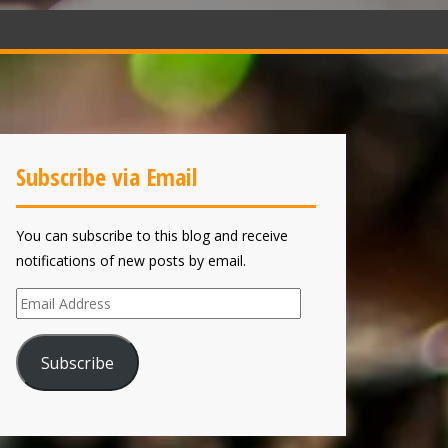
Subscribe via Email
You can subscribe to this blog and receive
notifications of new posts by email.
Email
Address
Subscribe