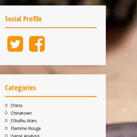
Social Profile
Twitter
Facebook
Categories
Chess
Chinatown
Cthulhu Wars
Flamme Rouge
Game Analysis