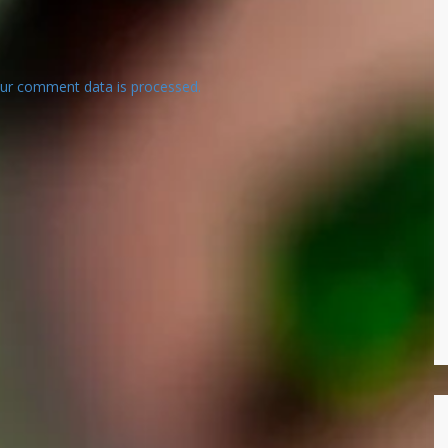
ur comment data is processed.