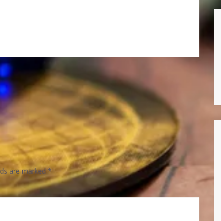
elds are marked
*