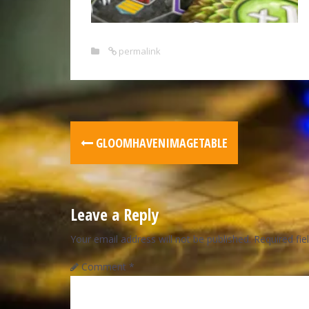
permalink
GLOOMHAVENIMAGETABLE
Leave a Reply
Your email address will not be published.
Required fi
Comment
*