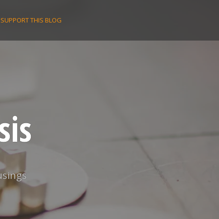
SUPPORT THIS BLOG
sis
usings