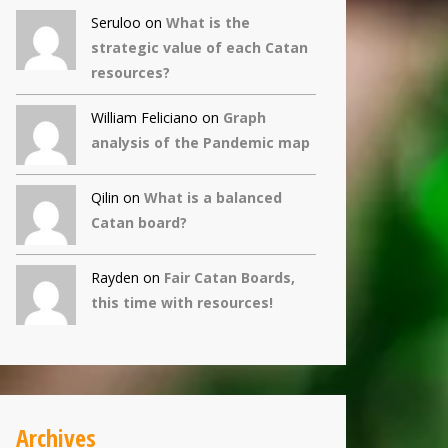
Seruloo on
What is the
strategic value of each Catan
resources?
William Feliciano on
Graph
analysis of the Pandemic map
Qilin
on
What is a balanced
Catan board?
Rayden on
Fair Catan Boards,
this time with resources!
Archives