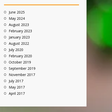
June 2025
May 2024
August 2023
February 2023
January 2023
August 2022
July 2020
February 2020
October 2019
September 2019
November 2017
July 2017
May 2017
April 2017