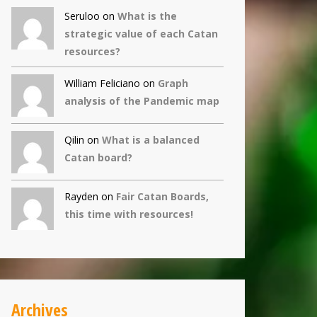
Seruloo on
What is the
strategic value of each Catan
resources?
William Feliciano on
Graph
analysis of the Pandemic map
Qilin
on
What is a balanced
Catan board?
Rayden on
Fair Catan Boards,
this time with resources!
Archives