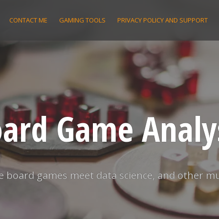
CONTACT ME
GAMING TOOLS
PRIVACY POLICY AND SUPPORT
ard Game Analy
 board games meet data science, and other m