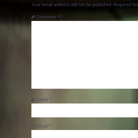
Your email address will not be published.
Required fi
Comment
*
Name
*
Email
*