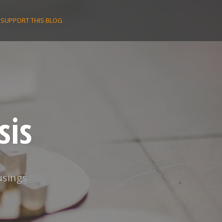
SUPPORT THIS BLOG
sis
usings