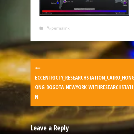
permalink
ECCENTRICTY_RESEARCHSTATION_CAIRO_HON
ONG_BOGOTA_NEWYORK_WITHRESEARCHSTATI
N
Leave a Reply