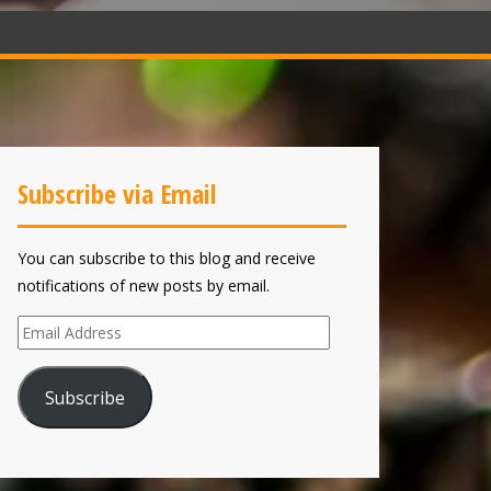
Subscribe via Email
You can subscribe to this blog and receive
notifications of new posts by email.
Email
Address
Subscribe