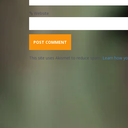
Website
This site uses Akismet to reduce spam.
Learn how yo