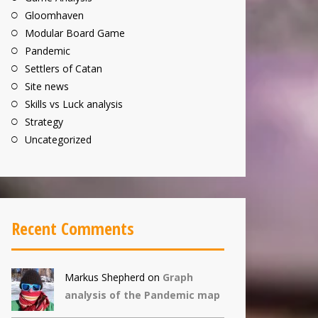
Gloomhaven
Modular Board Game
Pandemic
Settlers of Catan
Site news
Skills vs Luck analysis
Strategy
Uncategorized
Recent Comments
Markus Shepherd
on
Graph
analysis of the Pandemic map