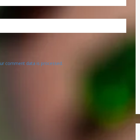
ur comment data is processed.