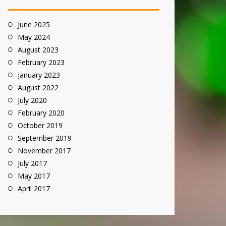
June 2025
May 2024
August 2023
February 2023
January 2023
August 2022
July 2020
February 2020
October 2019
September 2019
November 2017
July 2017
May 2017
April 2017