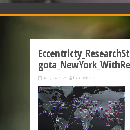
Eccentricty_ResearchS
gota_NewYork_WithRe
May 14, 2025
bga_admin1