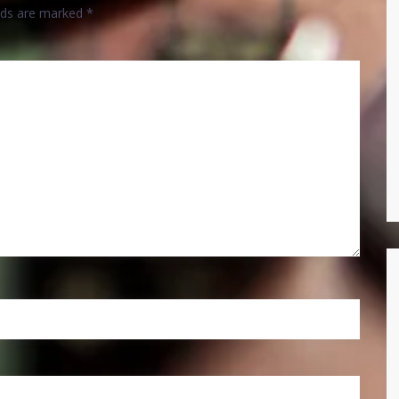
elds are marked
*