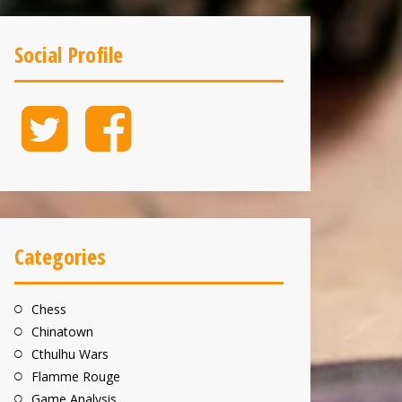
Social Profile
Twitter
Facebook
Categories
Chess
Chinatown
Cthulhu Wars
Flamme Rouge
Game Analysis