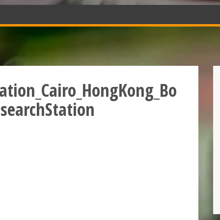
tation_Cairo_HongKong_Bo
searchStation