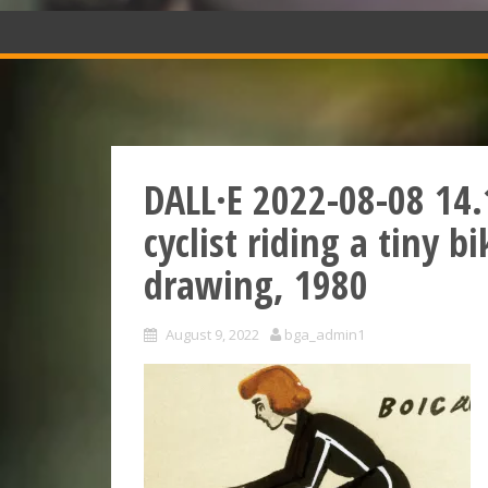
DALL·E 2022-08-08 14.
cyclist riding a tiny 
drawing, 1980
August 9, 2022
bga_admin1