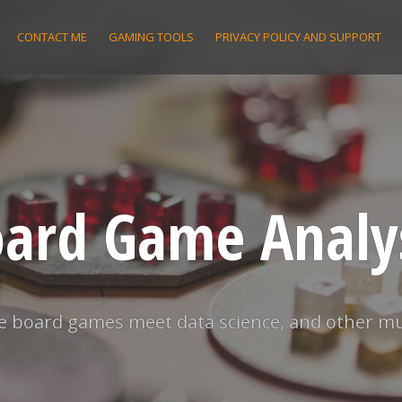
CONTACT ME
GAMING TOOLS
PRIVACY POLICY AND SUPPORT
ard Game Analy
 board games meet data science, and other m