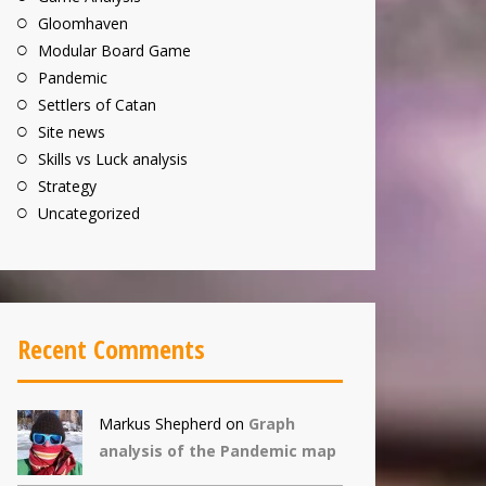
Gloomhaven
Modular Board Game
Pandemic
Settlers of Catan
Site news
Skills vs Luck analysis
Strategy
Uncategorized
Recent Comments
Markus Shepherd
on
Graph
analysis of the Pandemic map