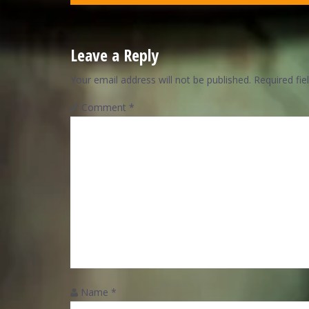
Leave a Reply
Your email address will not be published.
Required fi
Comment
*
Name
*