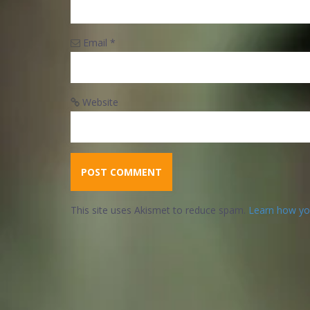
Email
*
Website
This site uses Akismet to reduce spam.
Learn how yo