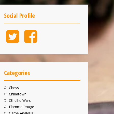
Social Profile
Twitter
Facebook
Categories
Chess
Chinatown
Cthulhu Wars
Flamme Rouge
Game Analysis