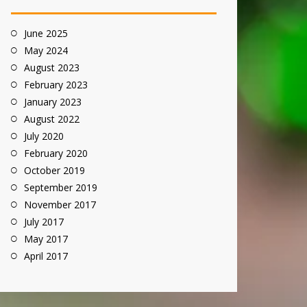
June 2025
May 2024
August 2023
February 2023
January 2023
August 2022
July 2020
February 2020
October 2019
September 2019
November 2017
July 2017
May 2017
April 2017