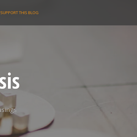
SUPPORT THIS BLOG
sis
usings