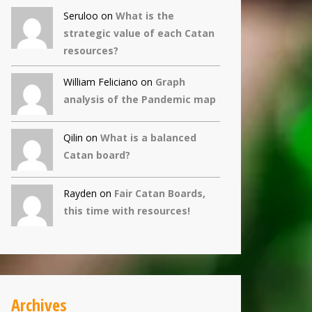
Seruloo on
What is the
strategic value of each Catan
resources?
William Feliciano on
Graph
analysis of the Pandemic map
Qilin
on
What is a balanced
Catan board?
Rayden on
Fair Catan Boards,
this time with resources!
Archives