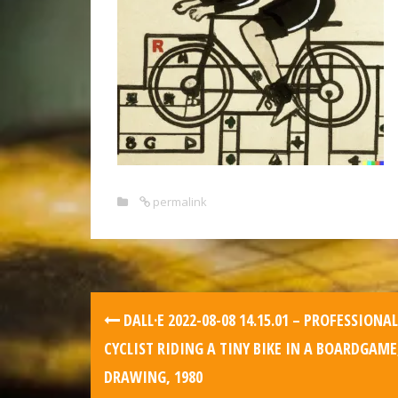
permalink
DALL·E 2022-08-08 14.15.01 – PROFESSIONAL
CYCLIST RIDING A TINY BIKE IN A BOARDGAME
DRAWING, 1980