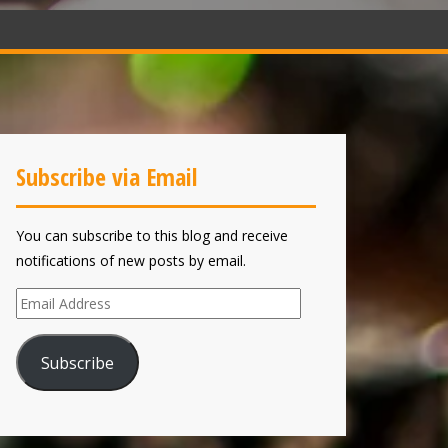
Subscribe via Email
You can subscribe to this blog and receive
notifications of new posts by email.
Email
Address
Subscribe