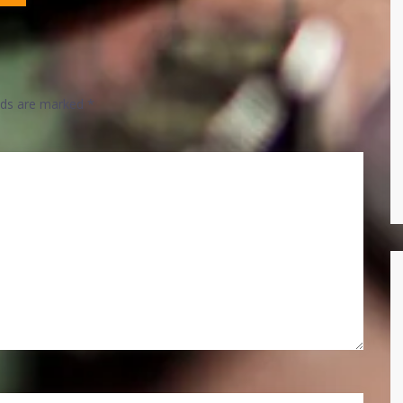
elds are marked
*