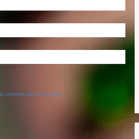
ur comment data is processed.