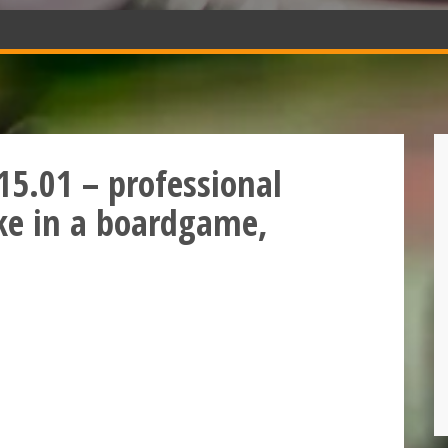
15.01 – professional
bike in a boardgame,