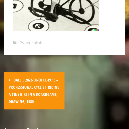
permalink
DALL·E 2022-08-08 13.49.13 –
PROFESSIONAL CYCLIST RIDING
A TINY BIKE IN A BOARDGAME,
DRAWING, 1980