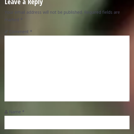
Leave a Reply
Your email address will not be published.
Required fields are
marked
*
Comment
*
Name
*