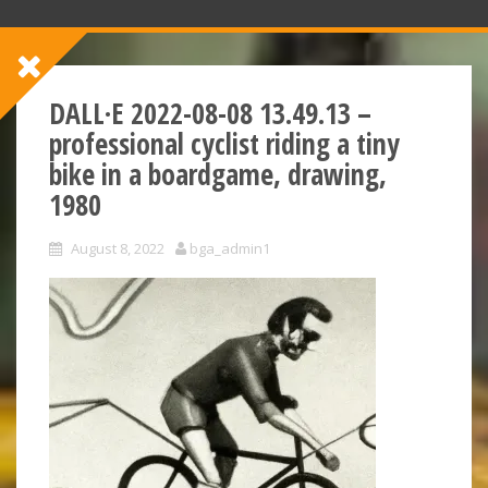
DALL·E 2022-08-08 13.49.13 –
professional cyclist riding a tiny
bike in a boardgame, drawing,
1980
August 8, 2022
bga_admin1