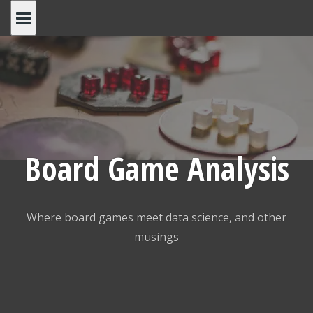
Skip
to
content
Board Game Analysis
Where board games meet data science, and other
musings