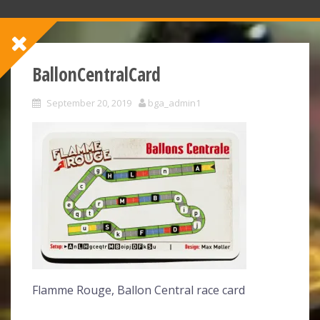
BallonCentralCard
September 20, 2019
bga_admin1
Flamme Rouge, Ballon Central race card