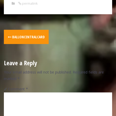
permalink
BALLONCENTRALCARD
Leave a Reply
Your email address will not be published.
Required fields are
marked
*
Comment
*