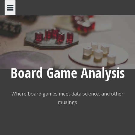
Skip
to
content
Board Game Analysis
Where board games meet data science, and other
musings