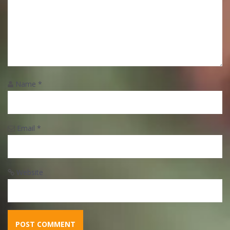
Name
*
Email
*
Website