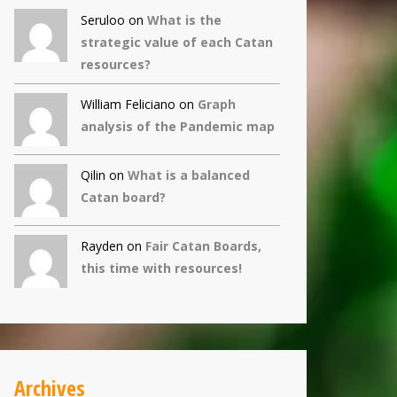
Seruloo on
What is the
strategic value of each Catan
resources?
William Feliciano on
Graph
analysis of the Pandemic map
Qilin
on
What is a balanced
Catan board?
Rayden on
Fair Catan Boards,
this time with resources!
Archives