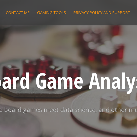
CONTACT ME
GAMING TOOLS
PRIVACY POLICY AND SUPPORT
ard Game Analy
 board games meet data science, and other m