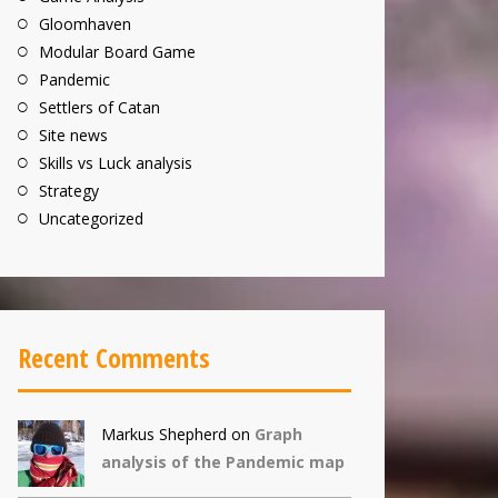
Gloomhaven
Modular Board Game
Pandemic
Settlers of Catan
Site news
Skills vs Luck analysis
Strategy
Uncategorized
Recent Comments
Markus Shepherd
on
Graph
analysis of the Pandemic map