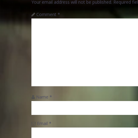
Your email address will not be published.
Required fi
Comment
*
Name
*
Email
*