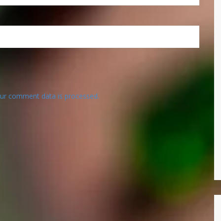
ur comment data is processed.