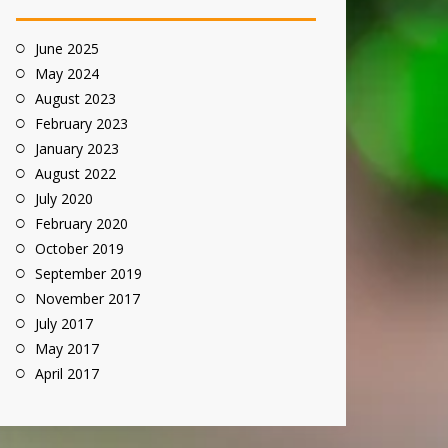
June 2025
May 2024
August 2023
February 2023
January 2023
August 2022
July 2020
February 2020
October 2019
September 2019
November 2017
July 2017
May 2017
April 2017