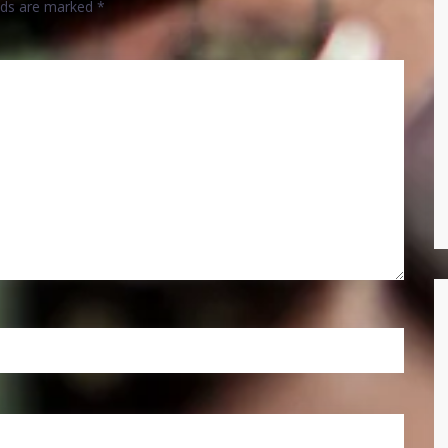
elds are marked
*