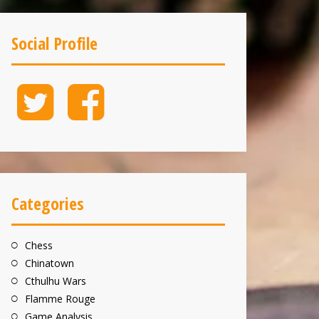
Social Profile
Twitter
Facebook
Categories
Chess
Chinatown
Cthulhu Wars
Flamme Rouge
Game Analysis