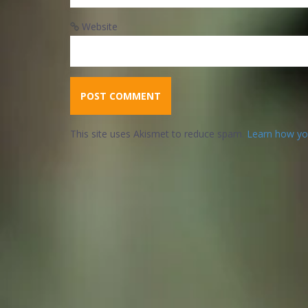
Website
This site uses Akismet to reduce spam.
Learn how yo