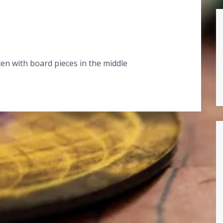
en with board pieces in the middle