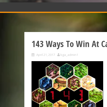
143 Ways To Win At C
April 21, 2017
bga_admin1