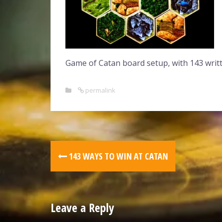
Game of Catan board setup, with 143 writt
permalink
143 WAYS TO WIN AT CATAN
Leave a Reply