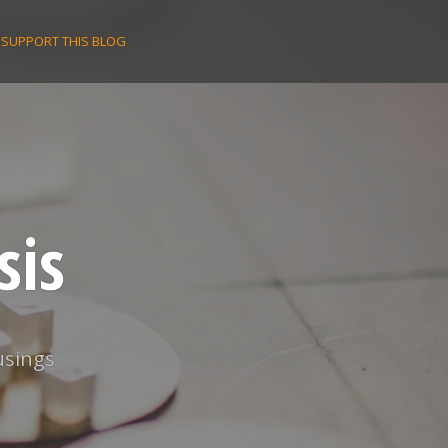
SUPPORT THIS BLOG
sis
usings