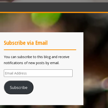
Subscribe via Email
You can subscribe to this blog and receive
notifications of new posts by email.
Email
Address
Subscribe