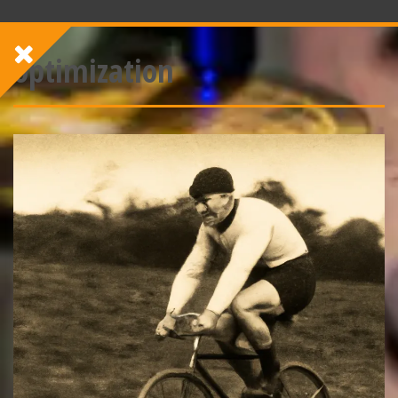
optimization