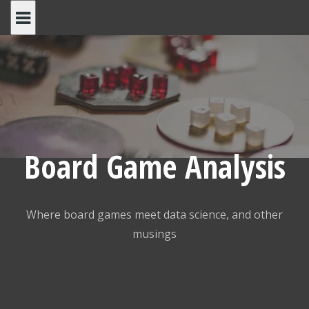
Skip
to
content
Board Game Analysis
Where board games meet data science, and other
musings