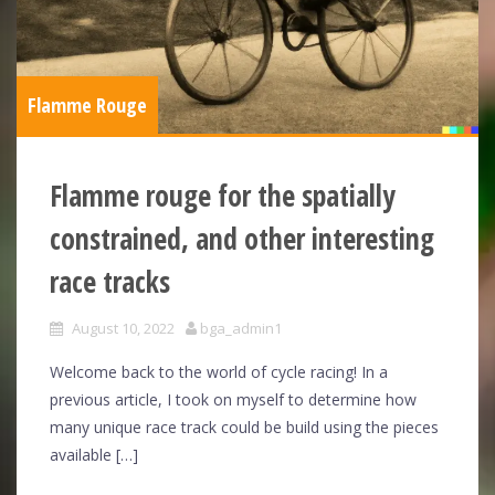
Flamme Rouge
Flamme rouge for the spatially
constrained, and other interesting
race tracks
August 10, 2022
bga_admin1
Welcome back to the world of cycle racing! In a
previous article, I took on myself to determine how
many unique race track could be build using the pieces
available […]