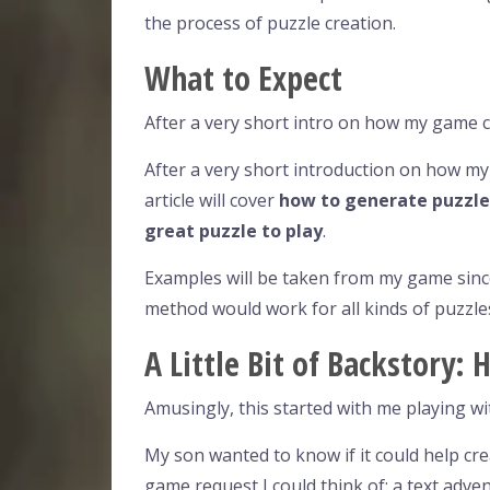
the process of puzzle creation.
What to Expect
After a very short intro on how my game 
After a very short introduction on how m
article will cover
how to generate puzzle
great puzzle to play
.
Examples will be taken from my game since
method would work for all kinds of puzzle
A Little Bit of Backstory
Amusingly, this started with me playing w
My son wanted to know if it could help crea
game request I could think of: a text adve