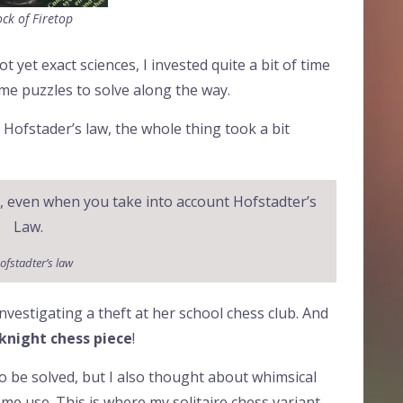
ck of Firetop
 yet exact sciences, I invested quite a bit of time
ome puzzles to solve along the way.
 Hofstader’s law, the whole thing took a bit
t, even when you take into account Hofstadter’s
Law.
ofstadter’s law
investigating a theft at her school chess club. And
 knight chess piece
!
to be solved, but I also thought about whimsical
e use. This is where my solitaire chess variant