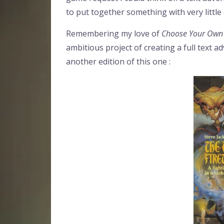
to put together something with very little 
Remembering my love of
Choose Your Own
ambitious project of creating a full text a
another edition of this one :