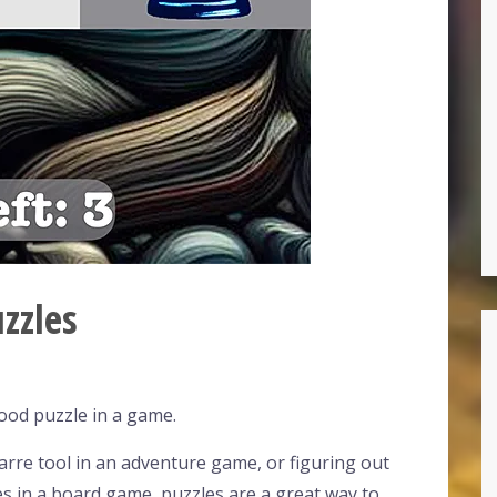
zzles
ood puzzle in a game.
zarre tool in an adventure game, or figuring out
s in a board game, puzzles are a great way to