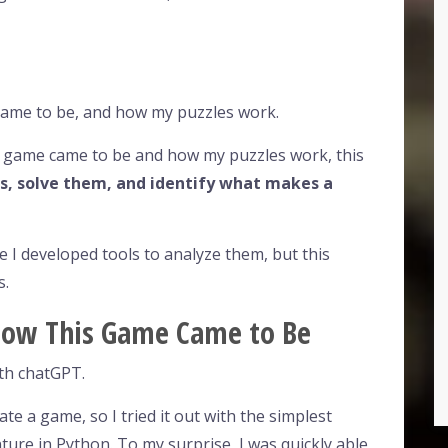
came to be, and how my puzzles work.
y game came to be and how my puzzles work, this
s, solve them, and identify what makes a
 I developed tools to analyze them, but this
s.
: How This Game Came to Be
ith chatGPT.
te a game, so I tried it out with the simplest
nture in Python. To my surprise, I was quickly able