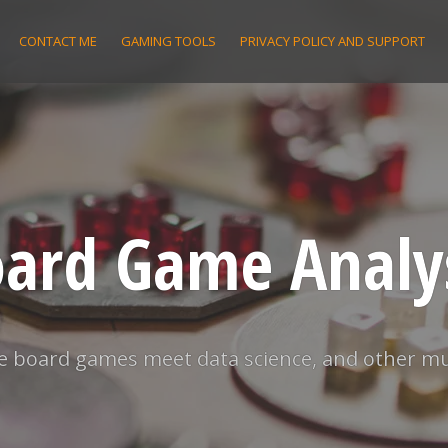
CONTACT ME
GAMING TOOLS
PRIVACY POLICY AND SUPPORT
ard Game Analy
 board games meet data science, and other m