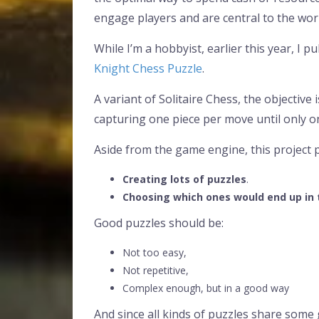
engage players and are central to the wo
While I’m a hobbyist, earlier this year, I 
Knight Chess Puzzle
.
A variant of Solitaire Chess, the objective 
capturing one piece per move until only on
Aside from the game engine, this project 
Creating lots of puzzles
.
Choosing which ones would end up in
Good puzzles should be:
Not too easy,
Not repetitive,
Complex enough, but in a good way
And since all kinds of puzzles share some g