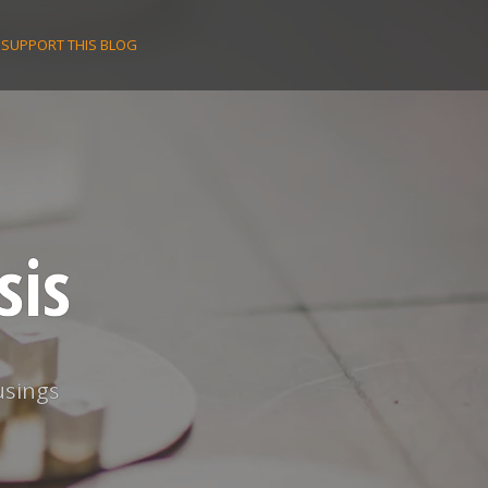
SUPPORT THIS BLOG
sis
usings