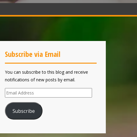
Subscribe via Email
You can subscribe to this blog and receive
notifications of new posts by email.
Email
Address
Subscribe