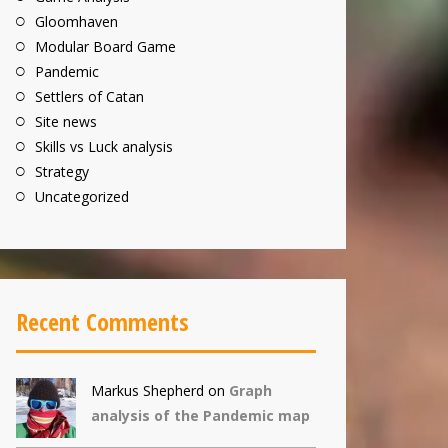
Gloomhaven
Modular Board Game
Pandemic
Settlers of Catan
Site news
Skills vs Luck analysis
Strategy
Uncategorized
Recent Comments
Markus Shepherd
on
Graph
analysis of the Pandemic map