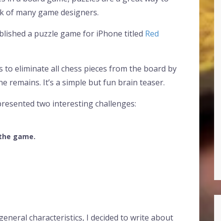
rk of many game designers.
published a puzzle game for iPhone titled
Red
is to eliminate all chess pieces from the board by
e remains. It’s a simple but fun brain teaser.
presented two interesting challenges:
 the game.
eneral characteristics, I decided to write about