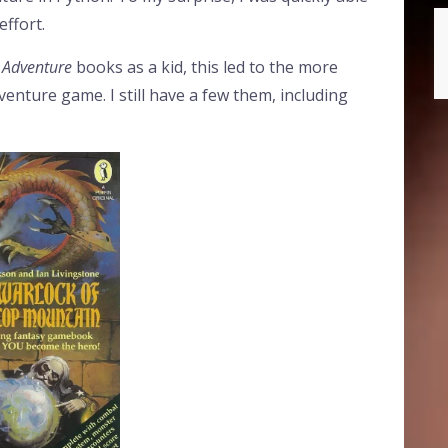
effort.
 Adventure
books as a kid, this led to the more
dventure game. I still have a few them, including