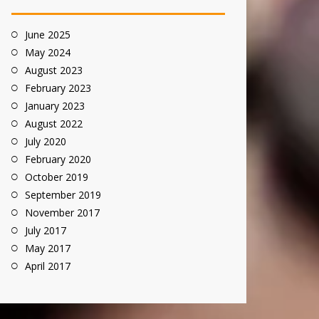
June 2025
May 2024
August 2023
February 2023
January 2023
August 2022
July 2020
February 2020
October 2019
September 2019
November 2017
July 2017
May 2017
April 2017