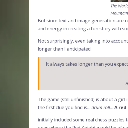
The Warlo
Mountain
But since text and image generation are not
and energy in creating a fun story with s
Not surprisingly, even taking into account
longer than I anticipated.
It always takes longer than you expec
– H
The game (still unfinished) is about a girl 
the first clue you find is…
drum roll
…
A red
initially included some real chess puzzles 
ones where the Red Knight would be of som