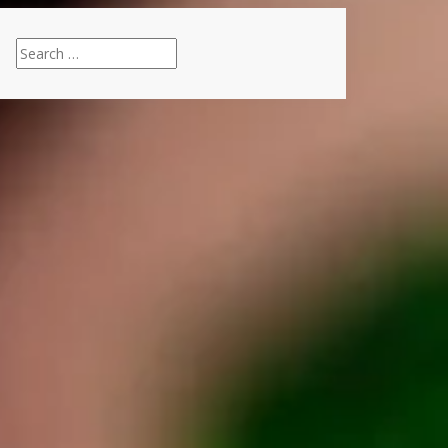
Search
for: