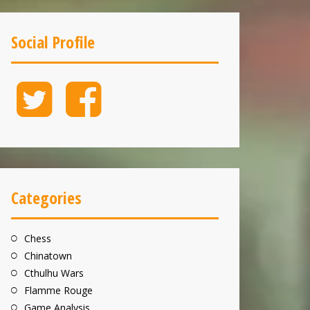
Social Profile
Twitter
Facebook
Categories
Chess
Chinatown
Cthulhu Wars
Flamme Rouge
Game Analysis