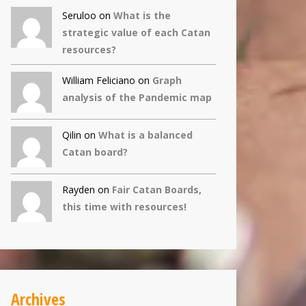
Seruloo on
What is the
strategic value of each Catan
resources?
William Feliciano on
Graph
analysis of the Pandemic map
Qilin
on
What is a balanced
Catan board?
Rayden on
Fair Catan Boards,
this time with resources!
Archives