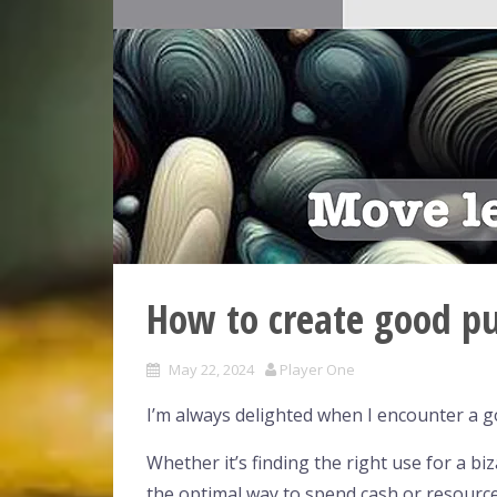
How to create good pu
May 22, 2024
Player One
I’m always delighted when I encounter a g
Whether it’s finding the right use for a bi
the optimal way to spend cash or resource